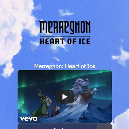
Merregnon: Heart of Ice