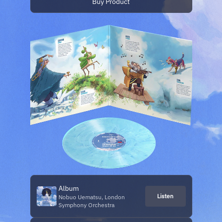
Buy Product
Album
Listen
Nobuo Uematsu, London
Symphony Orchestra